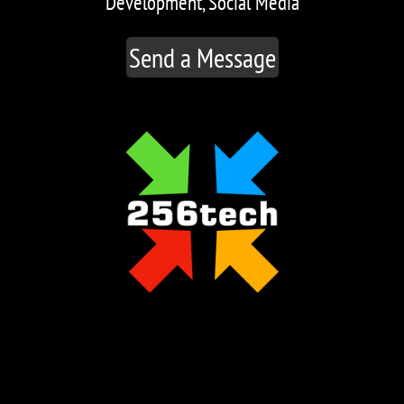
Development, Social Media
Send a Message