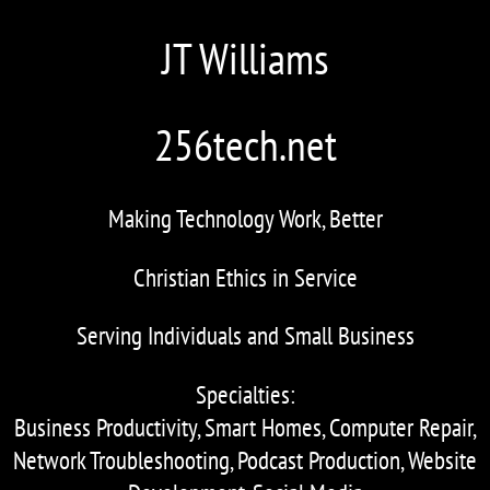
JT Williams
256tech.net
Making Technology Work, Better
Christian Ethics in Service
Serving Individuals and Small Business
Specialties:
Business Productivity, Smart Homes, Computer Repair,
Network Troubleshooting, Podcast Production, Website